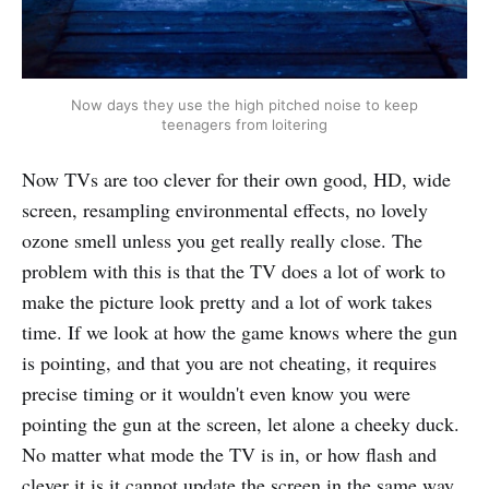
Now days they use the high pitched noise to keep
teenagers from loitering
Now TVs are too clever for their own good, HD, wide
screen, resampling environmental effects, no lovely
ozone smell unless you get really really close. The
problem with this is that the TV does a lot of work to
make the picture look pretty and a lot of work takes
time. If we look at how the game knows where the gun
is pointing, and that you are not cheating, it requires
precise timing or it wouldn't even know you were
pointing the gun at the screen, let alone a cheeky duck.
No matter what mode the TV is in, or how flash and
clever it is it cannot update the screen in the same way