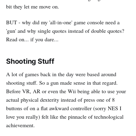
bit they let me move on.
BUT - why did my 'all-in-one' game console need a
'gun' and why single quotes instead of double quotes?
Read on... if you dare...
Shooting Stuff
A lot of games back in the day were based around
shooting stuff. So a gun made sense in that regard.
Before VR, AR or even the Wii being able to use your
actual physical dexterity instead of press one of 8
buttons of on a flat awkward controller (sorry NES I
love you really) felt like the pinnacle of technological
achievement.