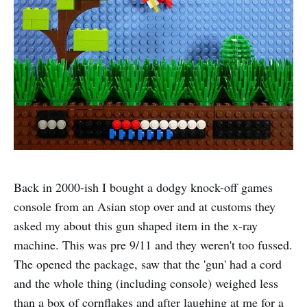
Back in 2000-ish I bought a dodgy knock-off games
console from an Asian stop over and at customs they
asked my about this gun shaped item in the x-ray
machine. This was pre 9/11 and they weren't too fussed.
The opened the package, saw that the 'gun' had a cord
and the whole thing (including console) weighed less
than a box of cornflakes and after laughing at me for a