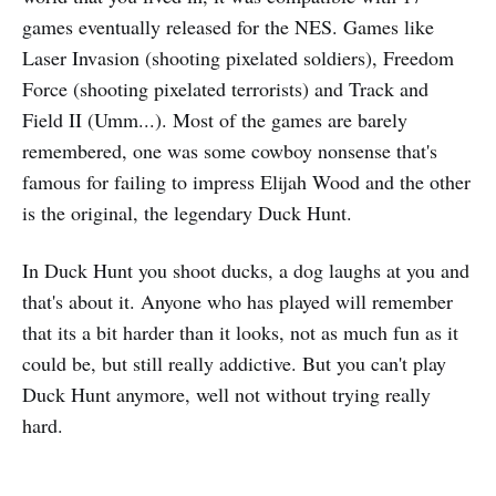
games eventually released for the NES. Games like
Laser Invasion (shooting pixelated soldiers), Freedom
Force (shooting pixelated terrorists) and Track and
Field II (Umm...). Most of the games are barely
remembered, one was some cowboy nonsense that's
famous for failing to impress Elijah Wood and the other
is the original, the legendary Duck Hunt.
In Duck Hunt you shoot ducks, a dog laughs at you and
that's about it. Anyone who has played will remember
that its a bit harder than it looks, not as much fun as it
could be, but still really addictive. But you can't play
Duck Hunt anymore, well not without trying really
hard.