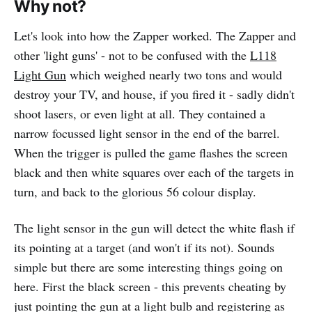
Why not?
Let's look into how the Zapper worked. The Zapper and
other 'light guns' - not to be confused with the
L118
Light Gun
which weighed nearly two tons and would
destroy your TV, and house, if you fired it - sadly didn't
shoot lasers, or even light at all. They contained a
narrow focussed light sensor in the end of the barrel.
When the trigger is pulled the game flashes the screen
black and then white squares over each of the targets in
turn, and back to the glorious 56 colour display.
The light sensor in the gun will detect the white flash if
its pointing at a target (and won't if its not). Sounds
simple but there are some interesting things going on
here. First the black screen - this prevents cheating by
just pointing the gun at a light bulb and registering as