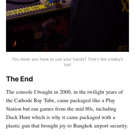
You mean you have to use your hands? That's like a baby's
toy!
The End
The console I bought in 2000, in the twilight years of
the Cathode Ray Tube, came packaged like a Play
Station but ran games from the mid 80s, including
Duck Hunt which is why it came packaged with a
plastic gun that brought joy to Bangkok airport security.