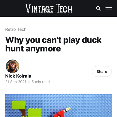
Retro Tech
Why you can't play duck
hunt anymore
Share
Nick Koirala
21 Sep 2021
•
5 min read