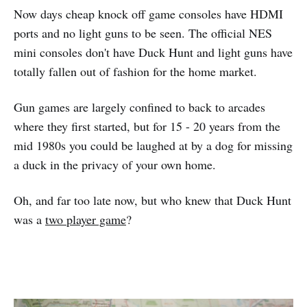
Now days cheap knock off game consoles have HDMI
ports and no light guns to be seen. The official NES
mini consoles don't have Duck Hunt and light guns have
totally fallen out of fashion for the home market.
Gun games are largely confined to back to arcades
where they first started, but for 15 - 20 years from the
mid 1980s you could be laughed at by a dog for missing
a duck in the privacy of your own home.
Oh, and far too late now, but who knew that Duck Hunt
was a
two player game
?