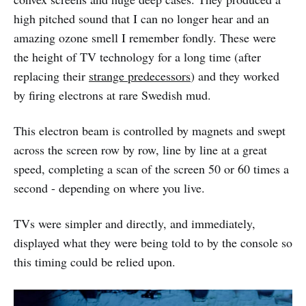
high pitched sound that I can no longer hear and an
amazing ozone smell I remember fondly. These were
the height of TV technology for a long time (after
replacing their
strange predecessors
) and they worked
by firing electrons at rare Swedish mud.
This electron beam is controlled by magnets and swept
across the screen row by row, line by line at a great
speed, completing a scan of the screen 50 or 60 times a
second - depending on where you live.
TVs were simpler and directly, and immediately,
displayed what they were being told to by the console so
this timing could be relied upon.