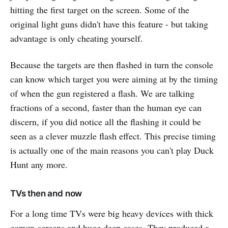
hitting the first target on the screen. Some of the
original light guns didn't have this feature - but taking
advantage is only cheating yourself.
Because the targets are then flashed in turn the console
can know which target you were aiming at by the timing
of when the gun registered a flash. We are talking
fractions of a second, faster than the human eye can
discern, if you did notice all the flashing it could be
seen as a clever muzzle flash effect. This precise timing
is actually one of the main reasons you can't play Duck
Hunt any more.
TVs then and now
For a long time TVs were big heavy devices with thick
convex screens and huge deep cases. They produced a