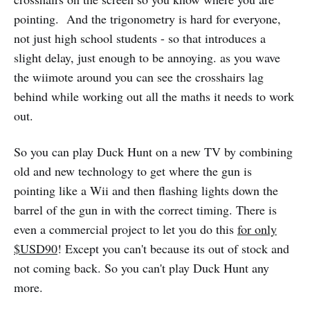
pointing. And the trigonometry is hard for everyone,
not just high school students - so that introduces a
slight delay, just enough to be annoying. as you wave
the wiimote around you can see the crosshairs lag
behind while working out all the maths it needs to work
out.
So you can play Duck Hunt on a new TV by combining
old and new technology to get where the gun is
pointing like a Wii and then flashing lights down the
barrel of the gun in with the correct timing. There is
even a commercial project to let you do this
for only
$USD90
! Except you can't because its out of stock and
not coming back. So you can't play Duck Hunt any
more.