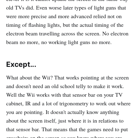
old TVs did. Even worse later types of light guns that
were more precise and more advanced relied not on
timing of flashing lights, but the actual timing of the
electron beam travelling across the screen. No electron
beam no more, no working light guns no more.
Except...
What about the Wii? That works pointing at the screen
and doesn't need an old school telly to make it work.
Well the Wii works with that sensor bar on your TV
cabinet, IR and a lot of trigonometry to work out where
you are pointing. It doesn't actually know anything
about the screen itself, just where it is in relations to
that sensor bar. That means that the games need to put
crosshairs on the screen so you know where you are