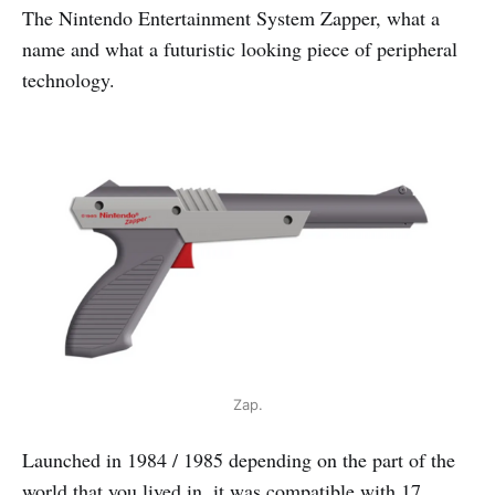
The Nintendo Entertainment System Zapper, what a
name and what a futuristic looking piece of peripheral
technology.
Zap.
Launched in 1984 / 1985 depending on the part of the
world that you lived in, it was compatible with 17