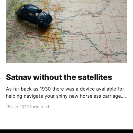
Satnav without the satellites
As far back as 1930 there was a device available for
helping navigate your shiny new horseless carriage. It
is an interesting example of using the limited
18 Jun 2023
8 min read
technology of the time to get you from A to B with a
slightly lower chance of getting lost.